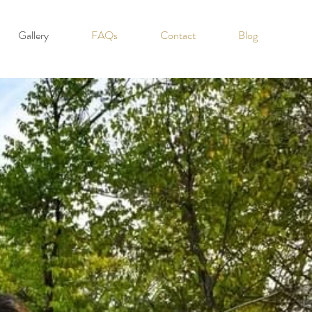
Gallery
FAQs
Contact
Blog