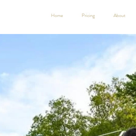
Home
Pricing
About