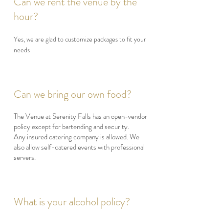
Can we rent the venue by the
hour?
Yes, we are glad to customize packages to fit your
needs
Can we bring our own food?
The Venue at Serenity Falls has an open-vendor
policy except for bartending and security.
Any insured catering company is allowed. We
also allow self-catered events with professional
servers.
What is your alcohol policy?