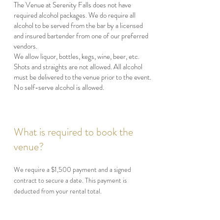
The Venue at Serenity Falls does not have
required alcohol packages. We do require all
alcohol to be served from the bar by a licensed
and insured bartender from one of our preferred
vendors.
We allow liquor, bottles, kegs, wine, beer, etc.
Shots and straights are not allowed. All alcohol
must be delivered to the venue prior to the event.
No self-serve alcohol is allowed.
What is required to book the
venue?
We require a $1,500 payment and a signed
contract to secure a date. This payment is
deducted from your rental total.