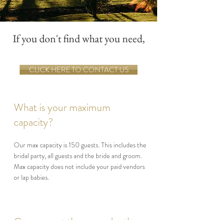
If you don't find what you need,
CLICK HERE TO CONTACT US
What is your maximum
capacity?
Our max capacity is 150 guests. This includes the
bridal party, all guests and the bride and groom.
Max capacity does not include your paid vendors
or lap babies.