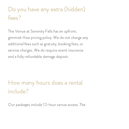
Do you have any extra (hidden)
fees?
The Venue at Serenity Falls has an upfront,
gimmick-free pricing policy. We do not charge any
additional fees such as gratuity, booking fees, or
service charges. We do require event insurance
and a fully refundable damage deposit.
How many hours does a rental
include?
Our packages include 12-hour venue access. The
event itself can last up to six (6) hours and cannot
exceed 12:00 midnight. Additional hours after
midnight may be purchased.