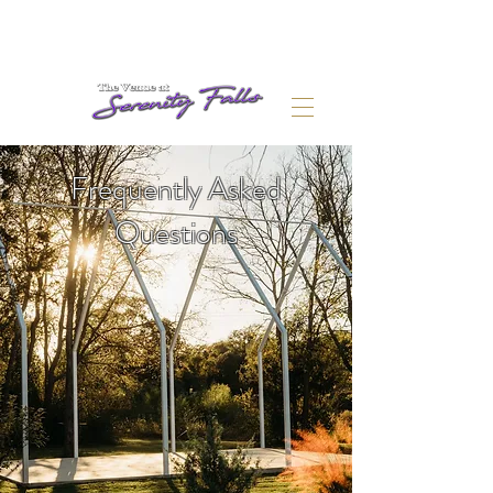
Frequently Asked
Questions