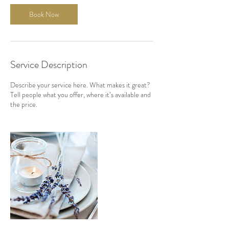
Book Now
Service Description
Describe your service here. What makes it great?
Tell people what you offer, where it’s available and
the price.