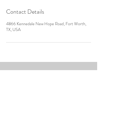
Contact Details
4866 Kennedale New Hope Road, Fort Worth,
TX, USA
4866 Kennedale New Hope
Road
Fort Worth, Texas 76140
Tel:
817-487-0489
venuedfw@gmail.com
© 2018 by CMC Event Centers
No animals where harmed in the