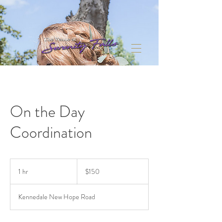
On the Day
Coordination
150
US
1 hr
1
$150
dollars
h
Kennedale New Hope Road